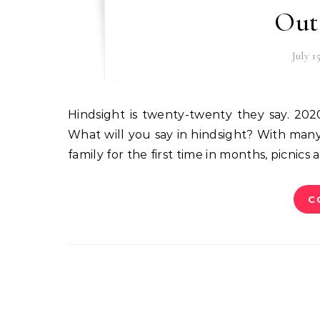
Out
July 1
Hindsight is twenty-twenty they say. 2020 – also an interesting year with the pandemic still raging.
What will you say in hindsight? With man
family for the first time in months, picnics
C