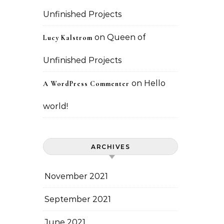
Unfinished Projects
on
Queen of
Lucy Kalstrom
Unfinished Projects
on
Hello
A WordPress Commenter
world!
ARCHIVES
November 2021
September 2021
June 2021