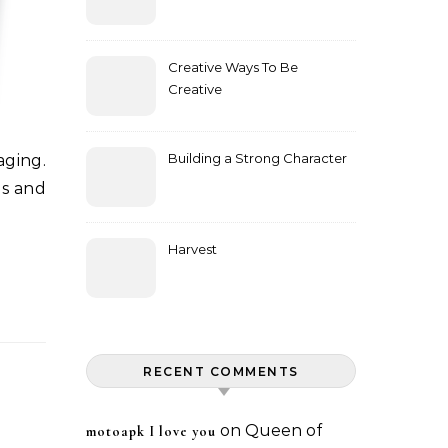
Creative Ways To Be
Creative
Building a Strong Character
ds and
Harvest
RECENT COMMENTS
on
Queen of
motoapk I love you