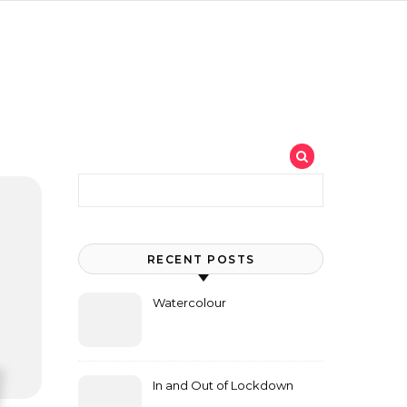
Search for:
RECENT POSTS
Watercolour
In and Out of Lockdown