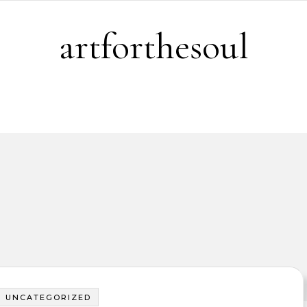
artforthesoul
UNCATEGORIZED