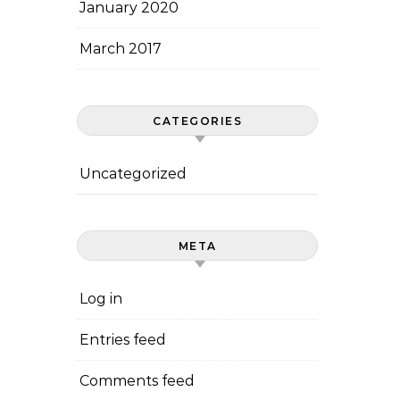
January 2020
March 2017
CATEGORIES
Uncategorized
META
Log in
Entries feed
Comments feed