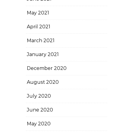
May 2021
April 2021
March 2021
January 2021
December 2020
August 2020
July 2020
June 2020
May 2020