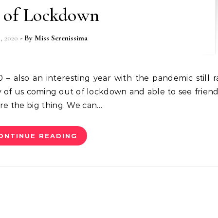
 of Lockdown
5, 2020
- By
Miss Serenissima
y of us coming out of lockdown and able to see frien
 are the big thing. We can…
ONTINUE READING