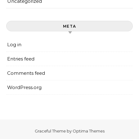
Uncategorized
META
Log in
Entries feed
Comments feed
WordPress.org
Graceful Theme by
Optima Themes