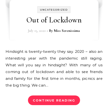
UNCATEGORIZED
Out of Lockdown
July 15, 2020
- By
Miss Serenissima
Hindsight is twenty-twenty they say. 2020 – also an
interesting year with the pandemic still raging.
What will you say in hindsight? With many of us
coming out of lockdown and able to see friends
and family for the first time in months, picnics are
the big thing. We can…
CONTINUE READING