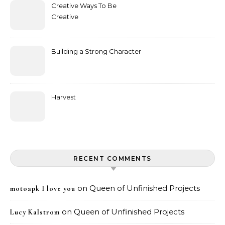
Creative Ways To Be
Creative
Building a Strong Character
Harvest
RECENT COMMENTS
on
Queen of Unfinished Projects
motoapk I love you
on
Queen of Unfinished Projects
Lucy Kalstrom