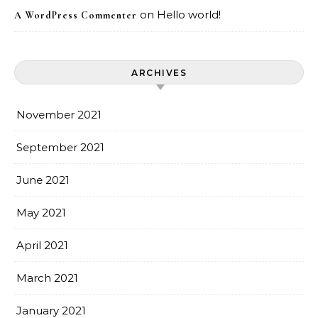
on
Hello world!
A WordPress Commenter
ARCHIVES
November 2021
September 2021
June 2021
May 2021
April 2021
March 2021
January 2021