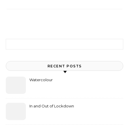
Search for:
RECENT POSTS
Watercolour
In and Out of Lockdown