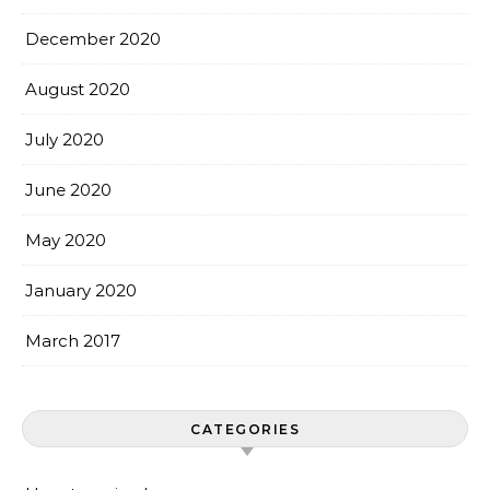
December 2020
August 2020
July 2020
June 2020
May 2020
January 2020
March 2017
CATEGORIES