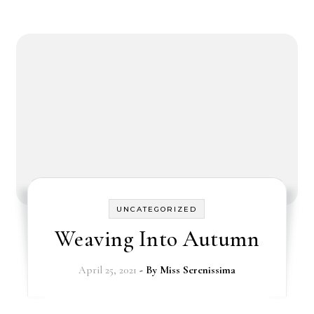
UNCATEGORIZED
Weaving Into Autumn
April 25, 2021
- By
Miss Serenissima