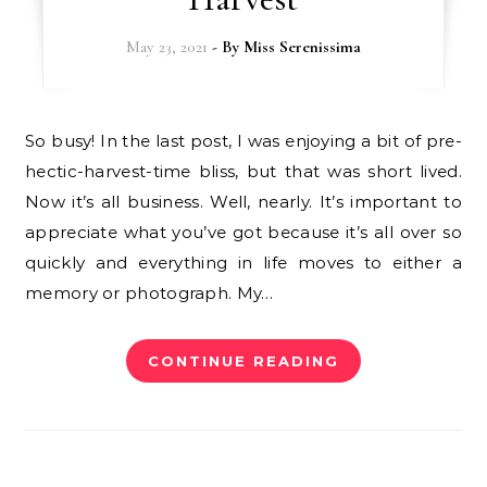
May 23, 2021
- By
Miss Serenissima
So busy! In the last post, I was enjoying a bit of pre-
hectic-harvest-time bliss, but that was short lived.
Now it’s all business. Well, nearly. It’s important to
appreciate what you’ve got because it’s all over so
quickly and everything in life moves to either a
memory or photograph. My…
CONTINUE READING