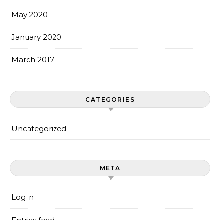
May 2020
January 2020
March 2017
CATEGORIES
Uncategorized
META
Log in
Entries feed