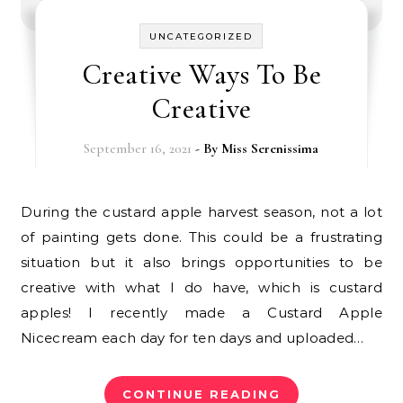
UNCATEGORIZED
Creative Ways To Be
Creative
September 16, 2021
- By
Miss Serenissima
During the custard apple harvest season, not a lot
of painting gets done. This could be a frustrating
situation but it also brings opportunities to be
creative with what I do have, which is custard
apples! I recently made a Custard Apple
Nicecream each day for ten days and uploaded…
CONTINUE READING