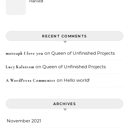
Harvest
RECENT COMMENTS
on
Queen of Unfinished Projects
motoapk I love you
on
Queen of Unfinished Projects
Lucy Kalstrom
on
Hello world!
A WordPress Commenter
ARCHIVES
November 2021