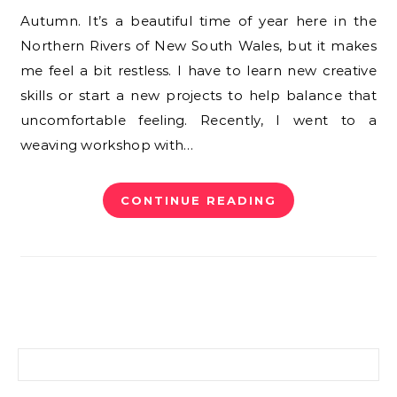
Autumn. It’s a beautiful time of year here in the
Northern Rivers of New South Wales, but it makes
me feel a bit restless. I have to learn new creative
skills or start a new projects to help balance that
uncomfortable feeling. Recently, I went to a
weaving workshop with…
CONTINUE READING
Search for: