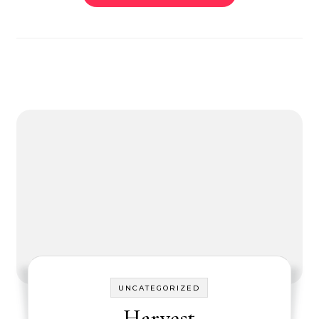
UNCATEGORIZED
Harvest