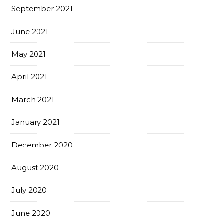
September 2021
June 2021
May 2021
April 2021
March 2021
January 2021
December 2020
August 2020
July 2020
June 2020