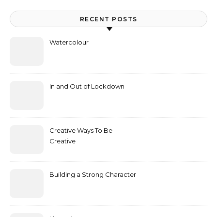
RECENT POSTS
Watercolour
In and Out of Lockdown
Creative Ways To Be
Creative
Building a Strong Character