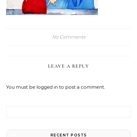
No Comments
LEAVE A REPLY
You must be
logged in
to post a comment.
Search for:
RECENT POSTS