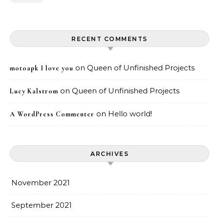
RECENT COMMENTS
on
Queen of Unfinished Projects
motoapk I love you
on
Queen of Unfinished Projects
Lucy Kalstrom
on
Hello world!
A WordPress Commenter
ARCHIVES
November 2021
September 2021