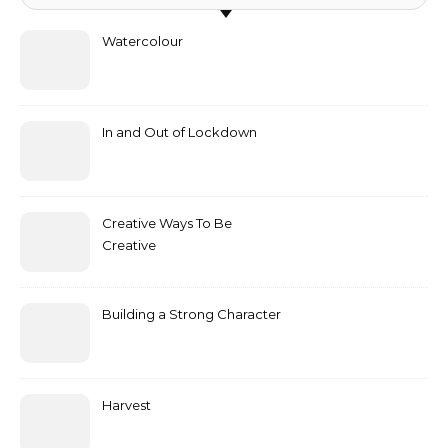
Watercolour
In and Out of Lockdown
Creative Ways To Be
Creative
Building a Strong Character
Harvest