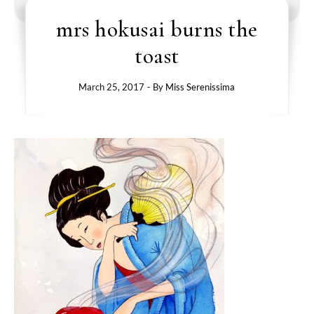
mrs hokusai burns the
toast
March 25, 2017
- By
Miss Serenissima