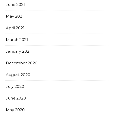
June 2021
May 2021
April 2021
March 2021
January 2021
December 2020
August 2020
July 2020
June 2020
May 2020