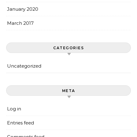
January 2020
March 2017
CATEGORIES
Uncategorized
META
Log in
Entries feed
Comments feed