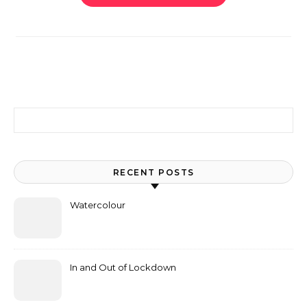
Search for:
RECENT POSTS
Watercolour
In and Out of Lockdown