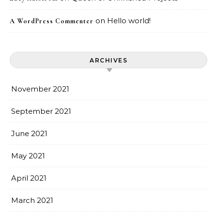
on
Hello world!
A WordPress Commenter
ARCHIVES
November 2021
September 2021
June 2021
May 2021
April 2021
March 2021