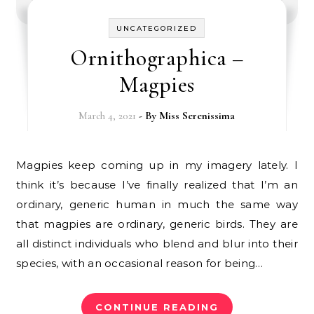
UNCATEGORIZED
Ornithographica –
Magpies
March 4, 2021
- By
Miss Serenissima
Magpies keep coming up in my imagery lately. I
think it’s because I’ve finally realized that I’m an
ordinary, generic human in much the same way
that magpies are ordinary, generic birds. They are
all distinct individuals who blend and blur into their
species, with an occasional reason for being…
CONTINUE READING