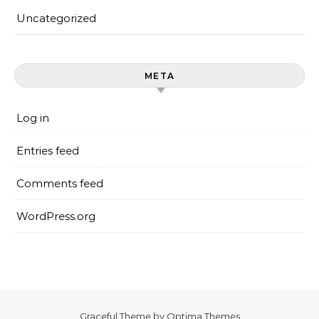
Uncategorized
META
Log in
Entries feed
Comments feed
WordPress.org
Graceful Theme by
Optima Themes