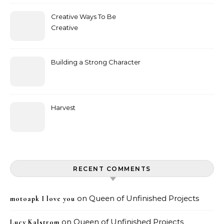
Creative Ways To Be
Creative
Building a Strong Character
Harvest
RECENT COMMENTS
on
Queen of Unfinished Projects
motoapk I love you
on
Queen of Unfinished Projects
Lucy Kalstrom