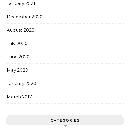
January 2021
December 2020
August 2020
July 2020
June 2020
May 2020
January 2020
March 2017
CATEGORIES