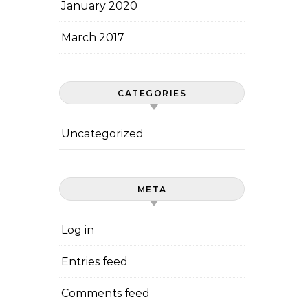
January 2020
March 2017
CATEGORIES
Uncategorized
META
Log in
Entries feed
Comments feed