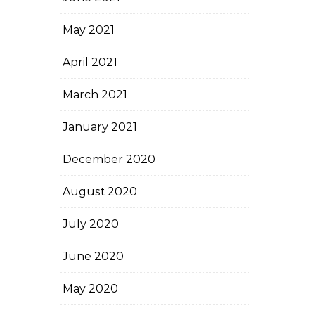
May 2021
April 2021
March 2021
January 2021
December 2020
August 2020
July 2020
June 2020
May 2020