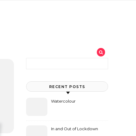
Search for:
RECENT POSTS
Watercolour
In and Out of Lockdown