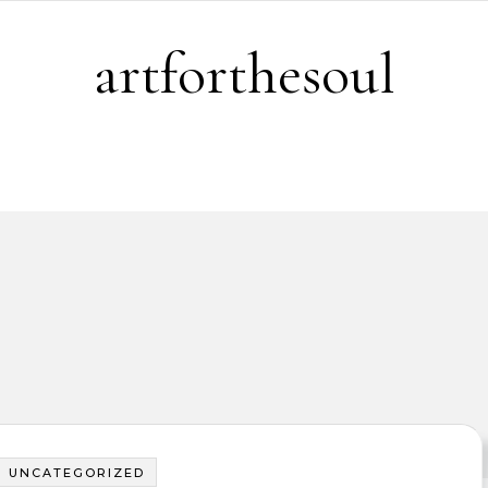
artforthesoul
UNCATEGORIZED