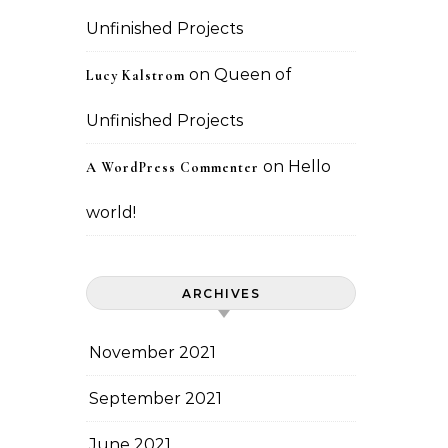
Unfinished Projects
on
Queen of
Lucy Kalstrom
Unfinished Projects
on
Hello
A WordPress Commenter
world!
ARCHIVES
November 2021
September 2021
June 2021