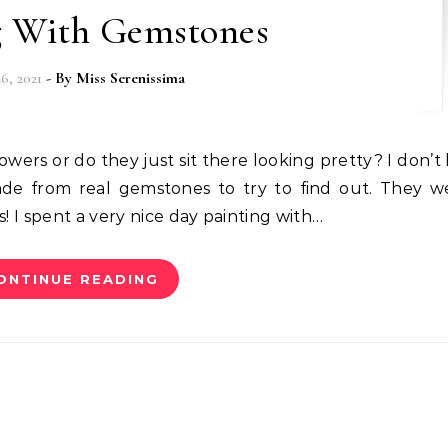
g With Gemstones
6, 2021
- By
Miss Serenissima
de from real gemstones to try to find out. They w
I spent a very nice day painting with…
ONTINUE READING