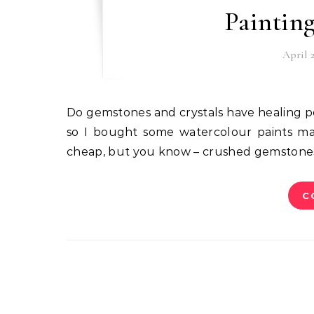
Paintin
April 2
Do gemstones and crystals have healing powers or do they just sit there looking pretty? I don’t know,
so I bought some watercolour paints ma
cheap, but you know – crushed gemstones! 
C