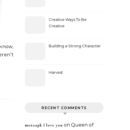
Creative Ways To Be
Creative
Building a Strong Character
eren’t
Harvest
RECENT COMMENTS
on
Queen of
motoapk I love you