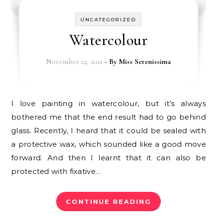
UNCATEGORIZED
Watercolour
November 22, 2021
- By
Miss Serenissima
I love painting in watercolour, but it’s always
bothered me that the end result had to go behind
glass. Recently, I heard that it could be sealed with
a protective wax, which sounded like a good move
forward. And then I learnt that it can also be
protected with fixative…
CONTINUE READING