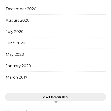
December 2020
August 2020
July 2020
June 2020
May 2020
January 2020
March 2017
CATEGORIES