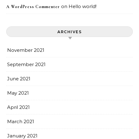
on
Hello world!
A WordPress Commenter
ARCHIVES
November 2021
September 2021
June 2021
May 2021
April 2021
March 2021
January 2021