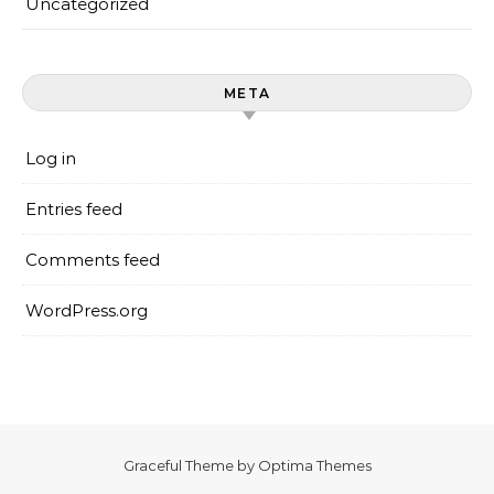
Uncategorized
META
Log in
Entries feed
Comments feed
WordPress.org
Graceful Theme by
Optima Themes