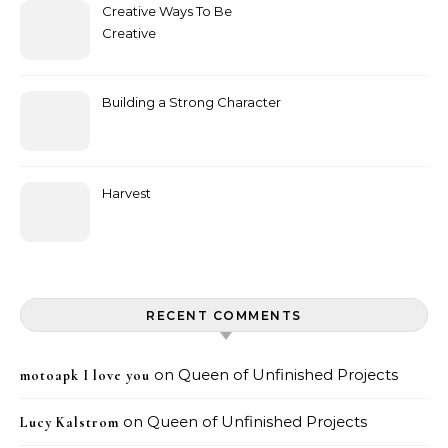
Creative Ways To Be
Creative
Building a Strong Character
Harvest
RECENT COMMENTS
on
Queen of Unfinished Projects
motoapk I love you
on
Queen of Unfinished Projects
Lucy Kalstrom