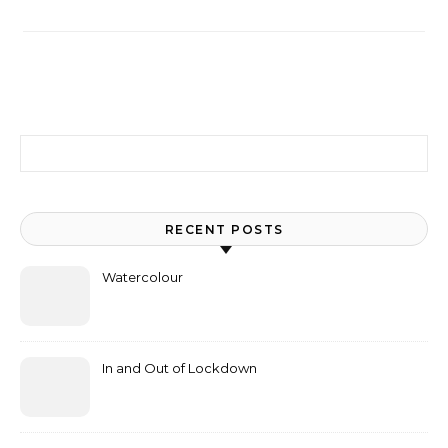
Search for:
RECENT POSTS
Watercolour
In and Out of Lockdown