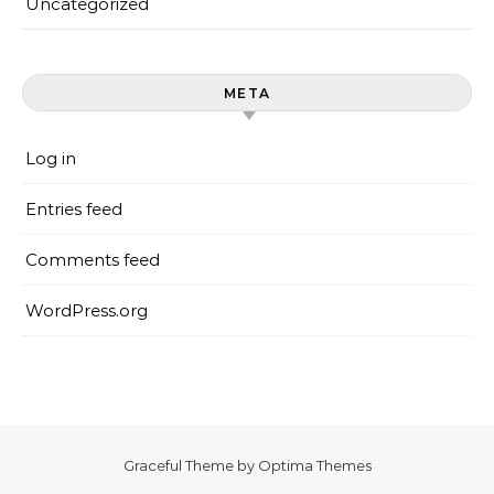
Uncategorized
META
Log in
Entries feed
Comments feed
WordPress.org
Graceful Theme by
Optima Themes