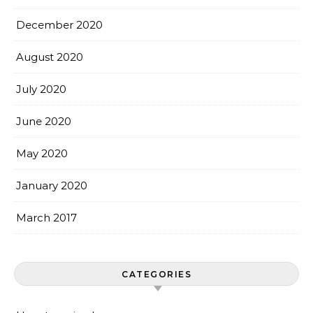
December 2020
August 2020
July 2020
June 2020
May 2020
January 2020
March 2017
CATEGORIES