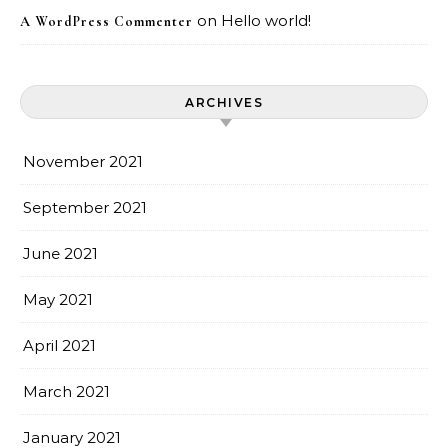
on
Hello world!
A WordPress Commenter
ARCHIVES
November 2021
September 2021
June 2021
May 2021
April 2021
March 2021
January 2021