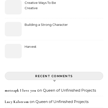
Creative Ways To Be
Creative
Building a Strong Character
Harvest
RECENT COMMENTS
on
Queen of Unfinished Projects
motoapk I love you
on
Queen of Unfinished Projects
Lucy Kalstrom