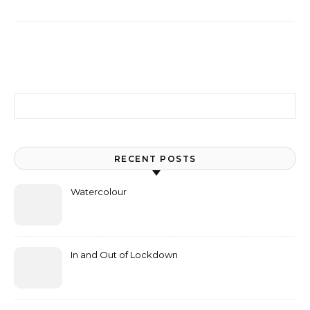
Search for:
RECENT POSTS
Watercolour
In and Out of Lockdown