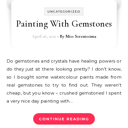
UNCATEGORIZED
Painting With Gemstones
April 26, 2021
- By
Miss Serenissima
Do gemstones and crystals have healing powers or
do they just sit there looking pretty? I don’t know,
so I bought some watercolour paints made from
real gemstones to try to find out. They weren’t
cheap, but you know – crushed gemstones! I spent
a very nice day painting with…
CONTINUE READING