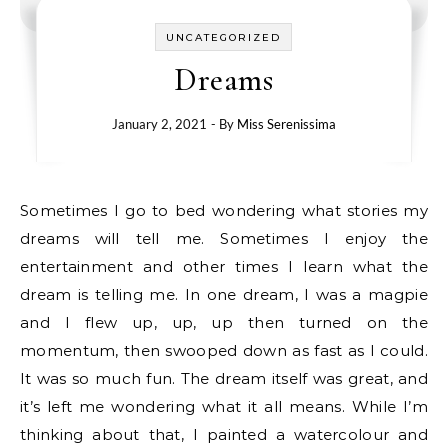
UNCATEGORIZED
Dreams
January 2, 2021
- By
Miss Serenissima
Sometimes I go to bed wondering what stories my
dreams will tell me. Sometimes I enjoy the
entertainment and other times I learn what the
dream is telling me. In one dream, I was a magpie
and I flew up, up, up then turned on the
momentum, then swooped down as fast as I could.
It was so much fun. The dream itself was great, and
it’s left me wondering what it all means. While I’m
thinking about that, I painted a watercolour and