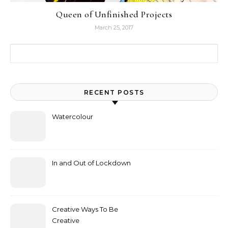
Queen of Unfinished Projects
March 25, 2017
Search for:
RECENT POSTS
Watercolour
In and Out of Lockdown
Creative Ways To Be
Creative