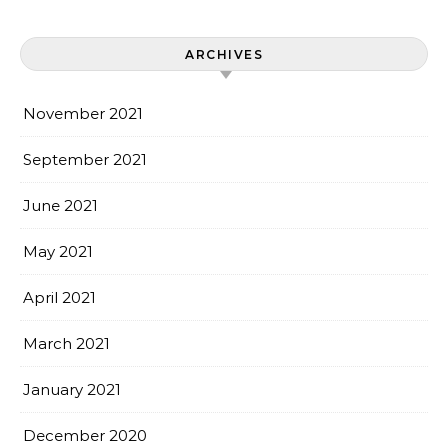
ARCHIVES
November 2021
September 2021
June 2021
May 2021
April 2021
March 2021
January 2021
December 2020