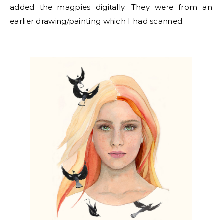
added the magpies digitally. They were from an
earlier drawing/painting which I had scanned.