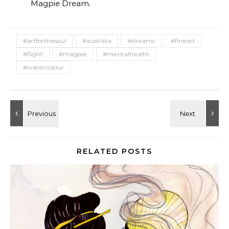
Magpie Dream.
#artforthesoul
#australia
#dreams
#fineart
#flight
#magpie
#mentalhealth
#watercolour
RELATED POSTS