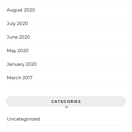
August 2020
July 2020
June 2020
May 2020
January 2020
March 2017
CATEGORIES
Uncategorized