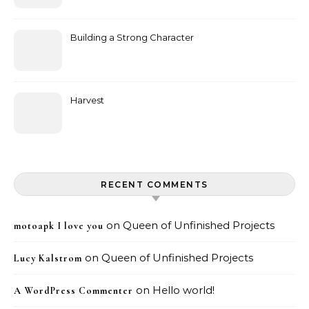
Building a Strong Character
Harvest
RECENT COMMENTS
on
Queen of Unfinished Projects
motoapk I love you
on
Queen of Unfinished Projects
Lucy Kalstrom
on
Hello world!
A WordPress Commenter